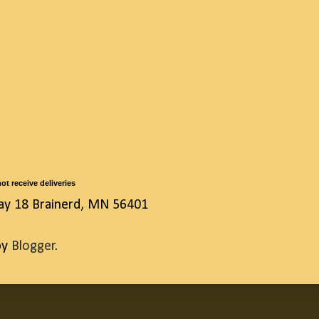
ot receive deliveries
ay 18 Brainerd, MN 56401
by
Blogger
.