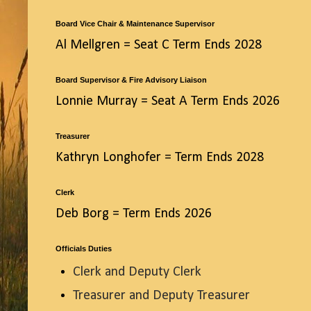
Board Vice Chair & Maintenance Supervisor
Al Mellgren = Seat C Term Ends 2028
Board Supervisor & Fire Advisory Liaison
Lonnie Murray = Seat A Term Ends 2026
Treasurer
Kathryn Longhofer = Term Ends 2028
Clerk
Deb Borg = Term Ends 2026
Officials Duties
Clerk and Deputy Clerk
Treasurer and Deputy Treasurer