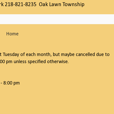
erk 218-821-8235 Oak Lawn Township
Home
t Tuesday of each month, but maybe cancelled due to
00 pm unless specified otherwise.
 - 8:00 pm