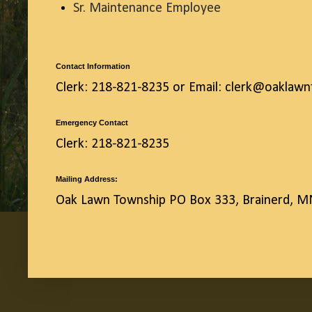
Sr. Maintenance Employee
Contact Information
Clerk: 218-821-8235 or Email: clerk@oaklaw
Emergency Contact
Clerk: 218-821-8235
Mailing Address:
Oak Lawn Township PO Box 333, Brainerd, 