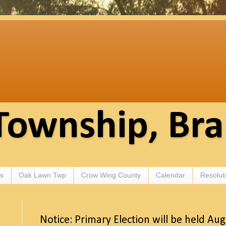
Township, Br
s
Oak Lawn Twp
Crow Wing County
Calendar
Resolut
Notice: Primary Election will be held Au