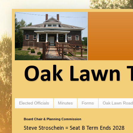
Oak Lawn 
Elected Officials
Minutes
Forms
Oak Lawn Road
Board Chair & Planning Commission
Steve Stroschein = Seat B Term Ends 2028