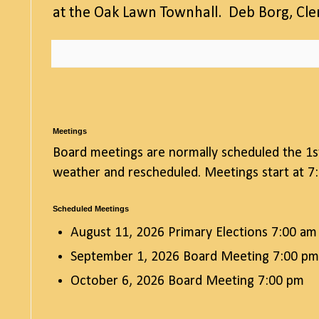
at the Oak Lawn Townhall. Deb Borg, Cl
Meetings
Board meetings are normally scheduled the 1s
weather and rescheduled. Meetings start at 7:
Scheduled Meetings
August 11, 2026 Primary Elections 7:00 am
September 1, 2026 Board Meeting 7:00 pm
October 6, 2026 Board Meeting 7:00 pm