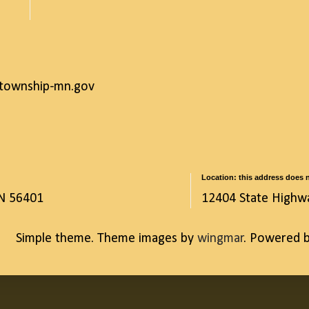
ntownship-mn.gov
Location: this address does n
MN 56401
12404 State Highw
Simple theme. Theme images by
wingmar
. Powered 