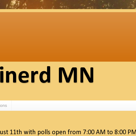
ainerd MN
ions
gust 11th with polls open from 7:00 AM to 8:00 P